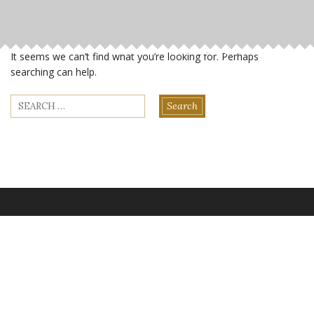
It seems we can’t find what you’re looking for. Perhaps
searching can help.
Search
for: