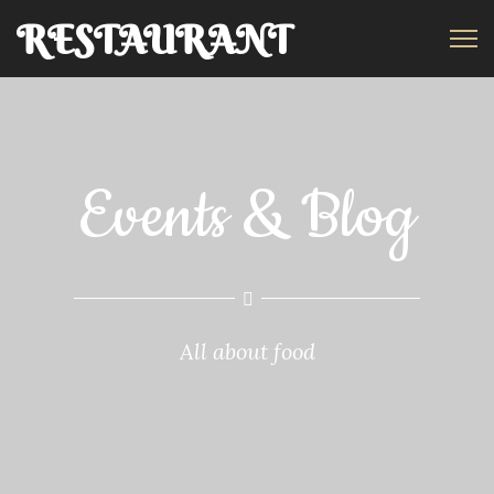
RESTAURANT
REDIRECT
Events & Blog
All about food